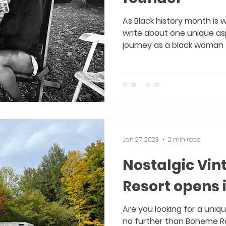
As Black history month is 
write about one unique a
journey as a black woman f
Jan 27, 2023
2 min read
Nostalgic Vin
Resort opens i
Are you looking for a uni
no further than Boheme Re