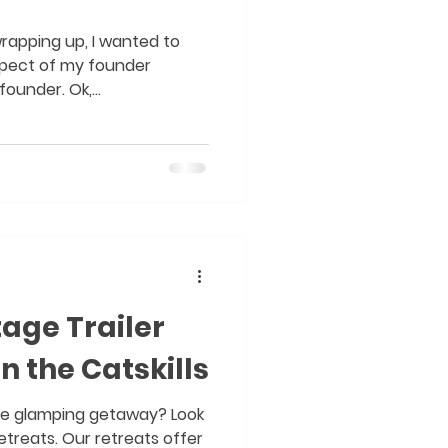
wrapping up, I wanted to
spect of my founder
ounder. Ok,...
tage Trailer
n the Catskills
que glamping getaway? Look
treats. Our retreats offer