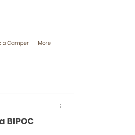
k a Camper
More
 a BIPOC