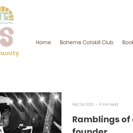
Home
Boheme Catskill Club
Boo
munity
Feb 24, 2023
3 min read
Ramblings of
founder