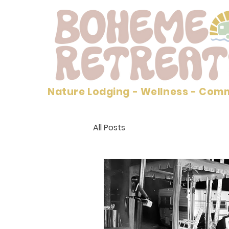
Nature Lodging - Wellness - Com
All Posts